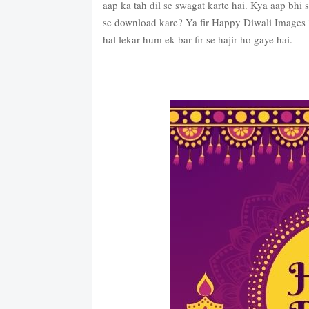
aap ka tah dil se swagat karte hai. Kya aap bhi
se download kare? Ya fir Happy Diwali Images 
hal lekar hum ek bar fir se hajir ho gaye hai.