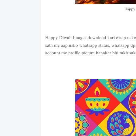
Happy 
Happy Diwali Images download karke aap usko w
sath me aap usko whatsapp status, whatsapp dp,
account me profile picture banakar bhi rakh sakt