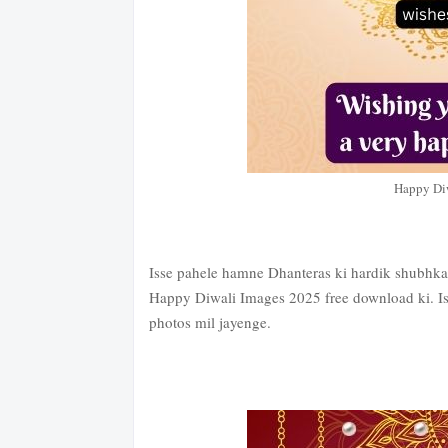
Happy Di
Isse pahele hamne Dhanteras ki hardik shubhkamn
Happy Diwali Images 2025 free download ki. Is
photos mil jayenge.