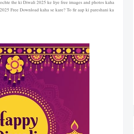
 sochte the ki Diwali 2025 ke liye free images and photos kaha
2025 Free Download kaha se kare? To fir aap ki pareshani ka