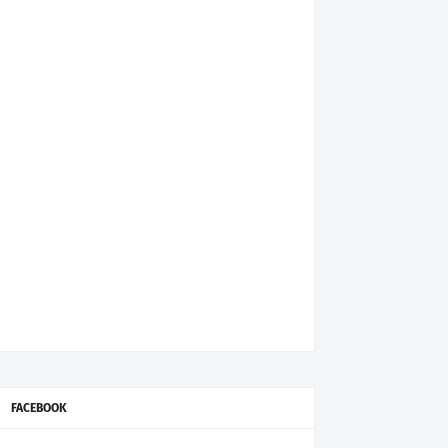
FACEBOOK