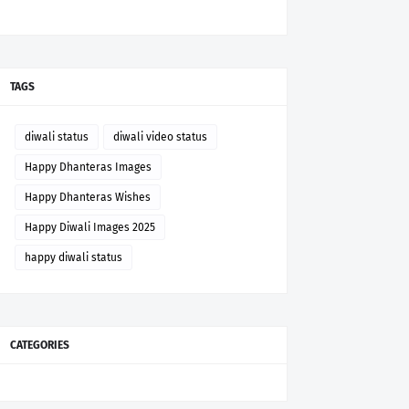
TAGS
diwali status
diwali video status
Happy Dhanteras Images
Happy Dhanteras Wishes
Happy Diwali Images 2025
happy diwali status
CATEGORIES