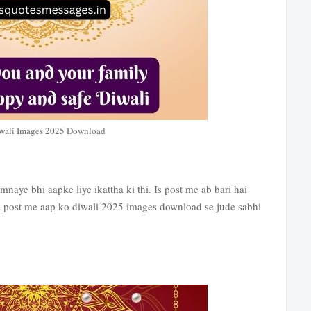
wali Images 2025 Download
aye bhi aapke liye ikattha ki thi. Is post me ab bari hai
 post me aap ko diwali 2025 images download se jude sabhi