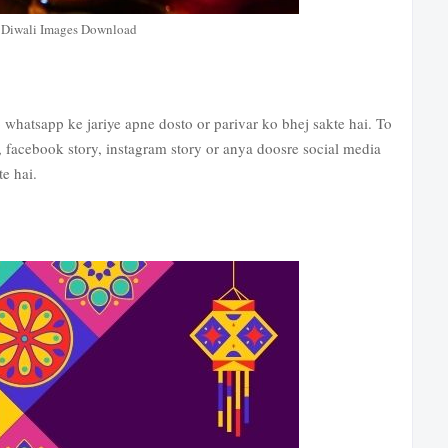
Diwali Images Download
hatsapp ke jariye apne dosto or parivar ko bhej sakte hai. To
 facebook story, instagram story or anya doosre social media
e hai.