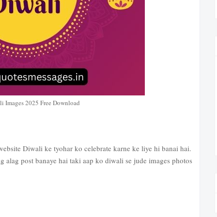
li Images 2025 Free Download
website Diwali ke tyohar ko celebrate karne ke liye hi banai hai.
g alag post banaye hai taki aap ko diwali se jude images photos