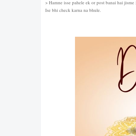
> Hamne isse pahele ek or post banai hai jisme
Ise bhi check karna na bhule.