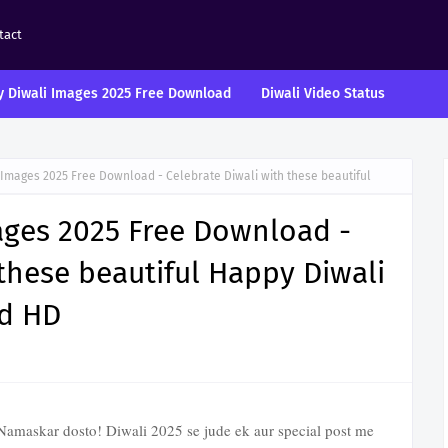
tact
 Diwali Images 2025 Free Download
Diwali Video Status
 Images 2025 Free Download - Celebrate Diwali with these beautiful
ages 2025 Free Download -
 these beautiful Happy Diwali
d HD
amaskar dosto! Diwali 2025 se jude ek aur special post me