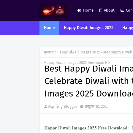
Home
About
Con
Home
Happy Diwali Images 2025
Happy
मुख्यपृष्ठ
Happy Diwali Images 2025
Best Happy Diwali
Happy Diwali Images 2025 Download HD
Best Happy Diwali Im
Celebrate Diwali with
Images 2025 Downloa
Aspiring Blogger
अक्टूबर 10, 2025
Happy Diwali Images 2025 Free Download:
N