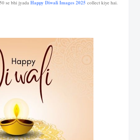
Happy Diwali Images 2025
 50 se bhi jyada
collect kiye hai.