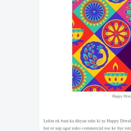
Happy Diwa
Lekin ek baat ka dhyan rahe ki ye Happy Diwali
hai or aap agar usko commercial use ke liye iste