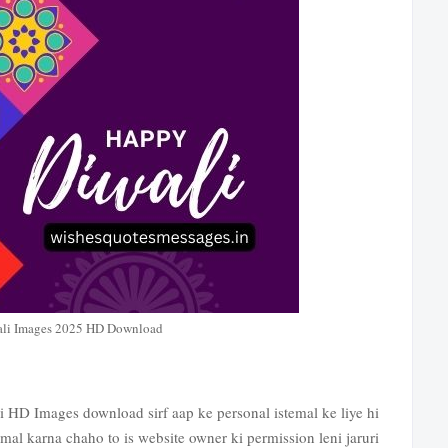
li Images 2025 HD Download
 HD Images download sirf aap ke personal istemal ke liye hi
mal karna chaho to is website owner ki permission leni jaruri