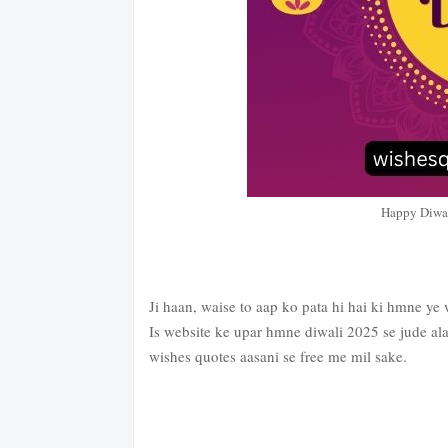
Happy Diwa
Ji haan, waise to aap ko pata hi hai ki hmne ye 
Is website ke upar hmne diwali 2025 se jude ala
wishes quotes aasani se free me mil sake.